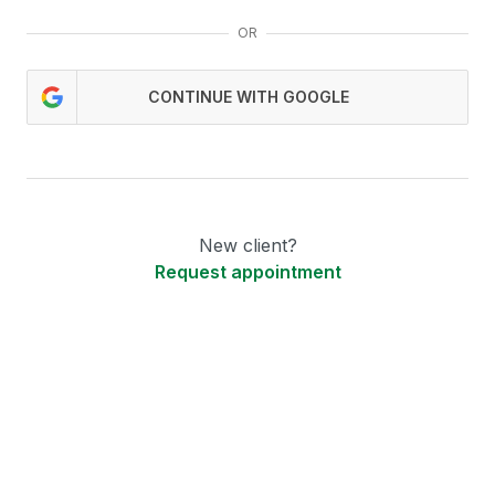
OR
CONTINUE WITH GOOGLE
New client?
Request appointment