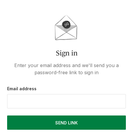
Sign in
Enter your email address and we'll send you a
password-free link to sign in
Email address
SEND LINK